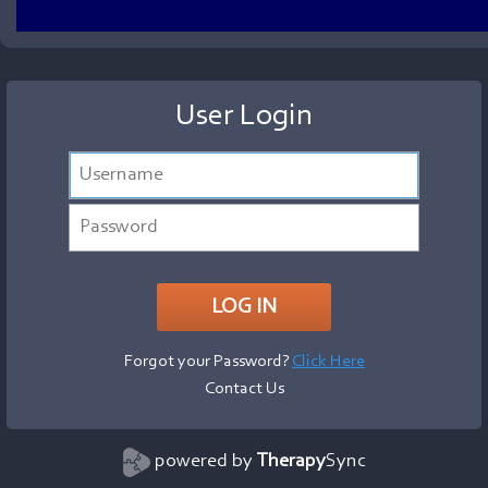
User Login
Forgot your Password?
Click Here
Contact Us
powered by
Therapy
Sync